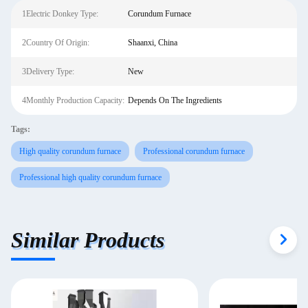
1Electric Donkey Type:
Corundum Furnace
2Country Of Origin:
Shaanxi, China
3Delivery Type:
New
4Monthly Production Capacity:
Depends On The Ingredients
Tags:
High quality corundum furnace
Professional corundum furnace
Professional high quality corundum furnace
Similar Products