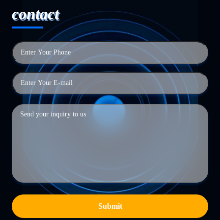
contact
Submit