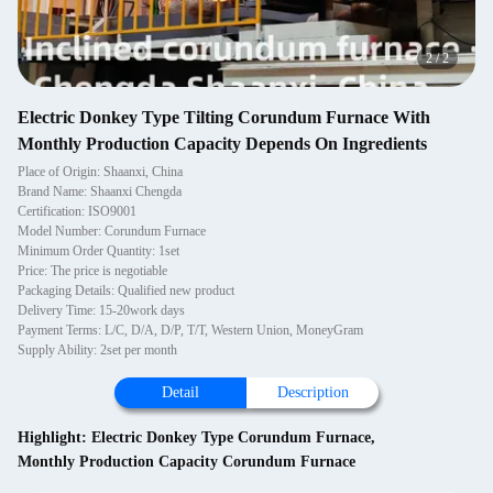
2
/
2
Electric Donkey Type Tilting Corundum Furnace With
Monthly Production Capacity Depends On Ingredients
Place of Origin: Shaanxi, China
Brand Name: Shaanxi Chengda
Certification: ISO9001
Model Number: Corundum Furnace
Minimum Order Quantity: 1set
Price: The price is negotiable
Packaging Details: Qualified new product
Delivery Time: 15-20work days
Payment Terms: L/C, D/A, D/P, T/T, Western Union, MoneyGram
Supply Ability: 2set per month
Detail
Description
Highlight:
Electric Donkey Type Corundum Furnace
,
Monthly Production Capacity Corundum Furnace