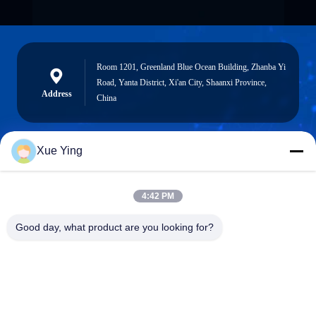
Room 1201, Greenland Blue Ocean Building, Zhanba Yi
Road, Yanta District, Xi'an City, Shaanxi Province,
Address
China
Xue Ying
sxcd-gyl@163.com
E-mail
4:42 PM
Good day, what product are you looking for?
0086-29-88610364-88616691
Phone