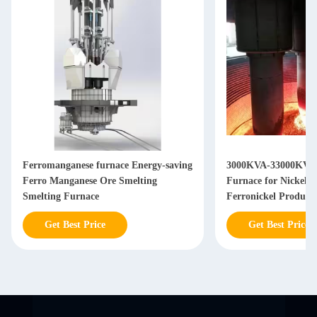
Ferromanganese furnace Energy-saving
3000KVA-33000KVA 
Ferro Manganese Ore Smelting
Furnace for Nickel I
Smelting Furnace
Ferronickel Product
Get Best Price
Get Best Price