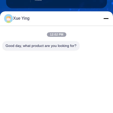
Xue Ying
sxcd-gyl@163.com
E-mail
12:02 PM
Good day, what product are you looking for?
0086-29-88610364-88616691
Phone
Shaanxi CHENGDA Industry Furnace MAKE
Co., Ltd.