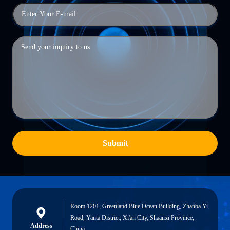
Submit
Room 1201, Greenland Blue Ocean Building, Zhanba Yi
Road, Yanta District, Xi'an City, Shaanxi Province,
Address
China