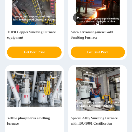
TOP8 Copper Smelting Furnace
Silico Ferromanganese Gold
equipment
Smelting Furnace
Get Best Price
Get Best Price
Yellow phosphorus smelting
Special Alloy Smelting Furnace
furnace
with ISO 9001 Certification