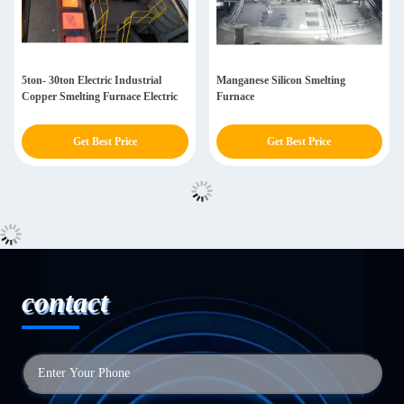
5ton- 30ton Electric Industrial
Manganese Silicon Smelting
Copper Smelting Furnace Electric
Furnace
Get Best Price
Get Best Price
contact