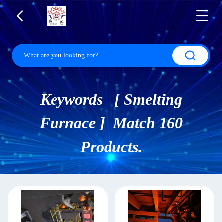
Keywords [ Smelting
Furnace ] Match 160
Products.