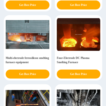
Get Best Price
Get Best Price
Multi-electrode ferrosilicon smelting
Four-Electrode DC Plasma
furnace equipment
Smelting Furnace
Get Best Price
Get Best Price