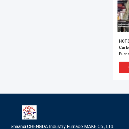
HOT3
Carb
Furn
Refi
Shaanxi CHENGDA Industry Furnace MAKE Co., Ltd.