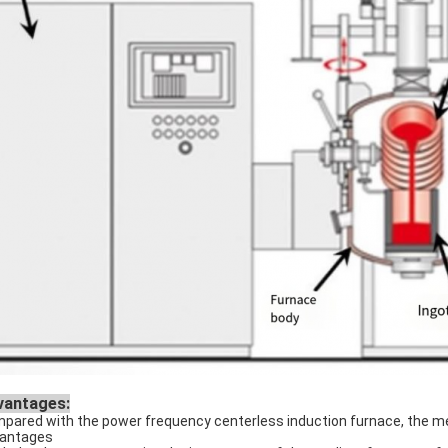
vantages:
pared with the power frequency centerless induction furnace, the me
antages