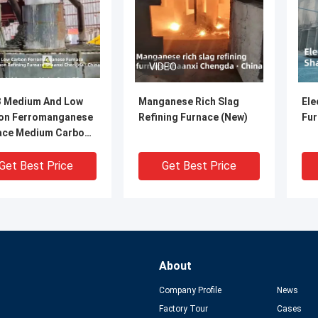
VIDEO
 Medium And Low
Manganese Rich Slag
Ele
on Ferromanganese
Refining Furnace (New)
Fur
ace Medium Carbon
ning Furnace
Get Best Price
Get Best Price
About
Company Profile
News
Factory Tour
Cases