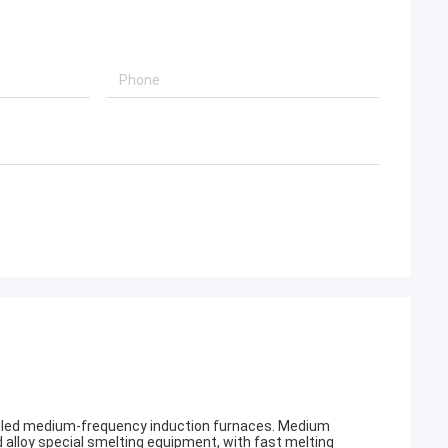
alled medium-frequency induction furnaces. Medium
d alloy special smelting equipment, with fast melting