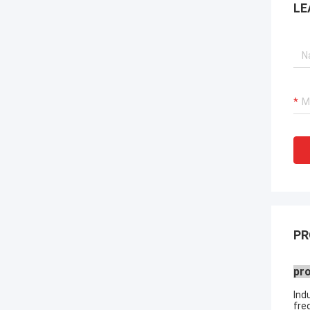
LE
PR
pro
Ind
fre