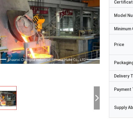
Certificat
Model N
Minimum 
Price
Packaging
Delivery 
Payment 
Supply Abi
Ji-hwan
Syed Rashid A