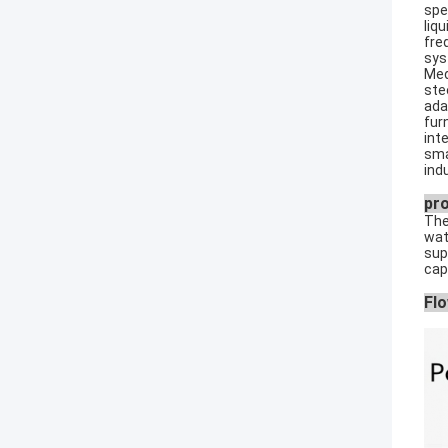
spe
liq
fre
sys
Med
ste
ada
fur
int
sma
ind
pr
The
wat
sup
cap
Flo