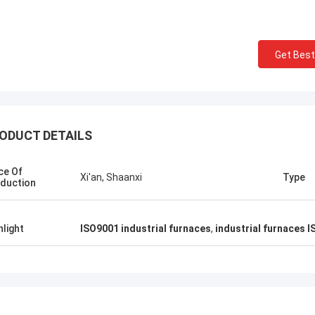
 congratulations 】 Shaanxi
Shaanxi Chengda Industri
a Industrial Furnace
Ltd. completed the com
cturing Company in South Korea,
electric arc furnace, the
Get Best
Chungcheong County precious
cooperated with Chengd
smelting furnace equipment
learn and operate the e
lation and careful manufacturing
the deep friendship and 
rict commissioning, looking forward
cooperation between the
future in more fields to achieve
and Pakistan.
ODUCT DETAILS
ly beneficial win-win cooperation!
ce Of
Xi'an, Shaanxi
Type
duction
hlight
ISO9001 industrial furnaces
,
industrial furnaces 