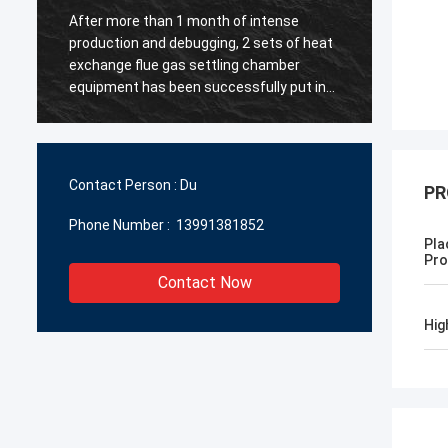
After more than 1 month of intense
【 Warm
production and debugging, 2 sets of heat
Chengd
y
exchange flue gas settling chamber
Manufa
equipment has been successfully put into
North 
g
operation ~ All the personnel involved in
metal 
the project have worked hard! ~
instal
and st
to the 
Contact Person :
Du
PR
mutual
Phone Number :
13991381852
Pla
Pro
Contact Now
Hig