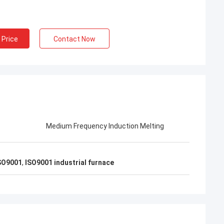
al Furnace Co.,
missioning of
 workers carefully
 Price
Contact Now
a engineers to
quipment, showing
excellent
 people of China
Medium Frequency Induction Melting
ISO9001
,
ISO9001 industrial furnace