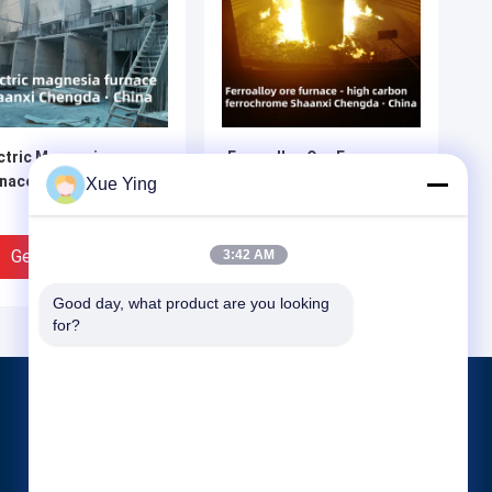
ctric Magnesia
Ferroalloy Ore Furnace -
nace (New)
High Carbon
Xue Ying
Ferrochrome (New)
Get Best Price
Get Best Price
3:42 AM
Good day, what product are you looking 
for?
Products
Solid Hazardous Waste Treatment Equipme
Ferroalloy Smelting Equipment