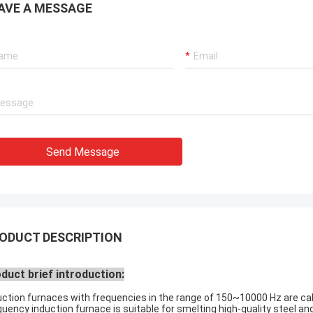
AVE A MESSAGE
Send Message
ODUCT DESCRIPTION
duct brief introduction:
uction furnaces with frequencies in the range of 150~10000 Hz are c
quency induction furnace is suitable for smelting high-quality steel an