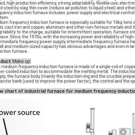
ed, high production efficiency, strong adaptability, flexible use, electr
uid steel by slag thin cover (reduce air pollution to liquid steel) and
quency induction furnace includes: power supply and electrical control
tem.
ium frequency induction furnace is especially suitable for 10kq tens 
el, cast iron and copper, aluminum and other non-ferrous metals and the
ptability to the charge, suitable for intermittent operation, furnace 
nace. Since the 1970s, with the increasing power and reliability of high
ermediate frequency power supply, intermediate frequency furnace has
ll and medium-sized capacity has obvious advantages and even in lar
uction furnace.
oduct
Make up:
 medium frequency induction furnace is made of a single coil of copper 
er-cooled induction to accommodate the melting metal. The induction
ply, the furnace body (mainly the induction ring and the crucible prepar
acitor bank (used to improve the power factor), the control and the o
w chart of industrial furnace for medium frequency inducti