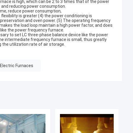
nace is high, which can be 2 to 3 times that of the power
ce and reducing power consumption.
y time, reduce power consumption,
flexibility is greater (4) the power conditioning is
 preservation and oven power. (5) The operating frequency
makes the load loop maintain a high power factor, and does
 like the power frequency furnace.
ssary to set LC three-phase balance device like the power
he intermediate frequency furnace is small, thus greatly
the utilization rate of air storage.
Electric Furnaces