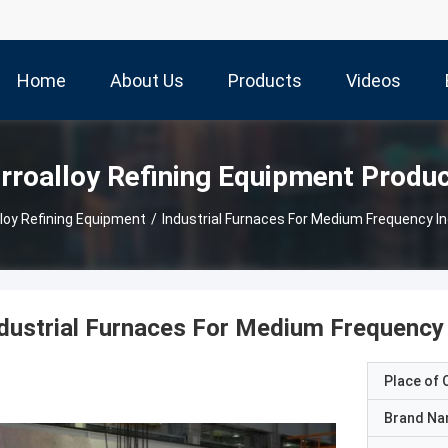
Home
About Us
Products
Videos
rroalloy Refining Equipment Produ
lloy Refining Equipment
/
Industrial Furnaces For Medium Frequency In
dustrial Furnaces For Medium Frequency 
Place of O
Brand N