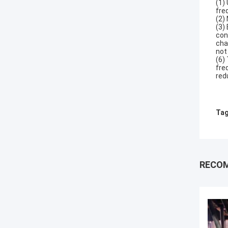
(1)
fre
(2)
(3)
con
cha
not
(6)
fre
red
Tag
RECO