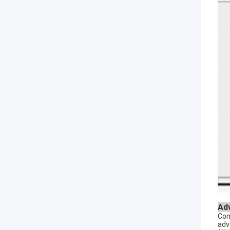
Ad
Com
adv