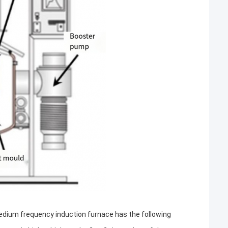
dium frequency induction furnace has the following