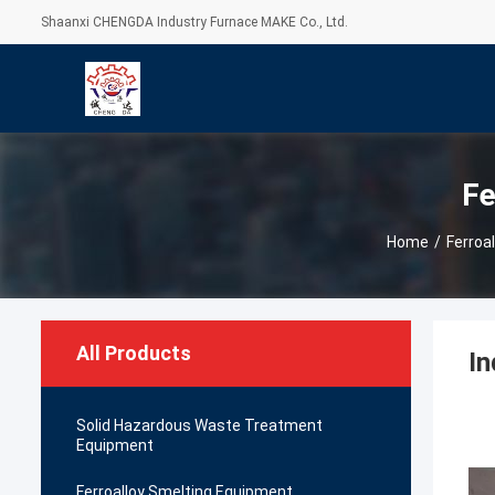
Shaanxi CHENGDA Industry Furnace MAKE Co., Ltd.
Fe
Home
/
Ferroa
All Products
In
Solid Hazardous Waste Treatment
Equipment
Ferroalloy Smelting Equipment