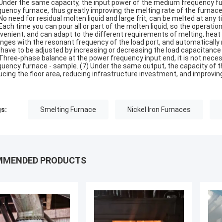
 Under the same capacity, the input power of the medium frequency fur
quency furnace, thus greatly improving the melting rate of the furna
 No need for residual molten liquid and large frit, can be melted at an
 Each time you can pour all or part of the molten liquid, so the operation 
venient, and can adapt to the different requirements of melting, heat
nges with the resonant frequency of the load port, and automatically 
 have to be adjusted by increasing or decreasing the load capacitance
 Three-phase balance at the power frequency input end, it is not nece
quency furnace - sample. (7) Under the same output, the capacity of t
ucing the floor area, reducing infrastructure investment, and improving 
s:
Smelting Furnace
Nickel Iron Furnaces
MMENDED PRODUCTS