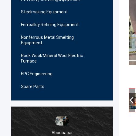
Steelmaking Equipment
Ferroalloy Refining Equipment
Nonferrous Metal Smelting
Equipment
Rock Wool/Mineral Wool Electric
Furnace
EPC Engineering
Spare Parts
Aboubacar