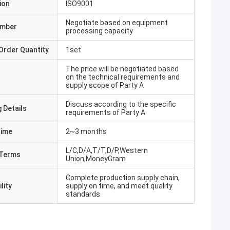
ion
ISO9001
Negotiate based on equipment
umber
processing capacity
Order Quantity
1set
The price will be negotiated based
on the technical requirements and
supply scope of Party A
Discuss according to the specific
 Details
requirements of Party A
Time
2~3 months
L/C,D/A,T/T,D/P,Western
Terms
Union,MoneyGram
Complete production supply chain,
lity
supply on time, and meet quality
standards
hmed Butt