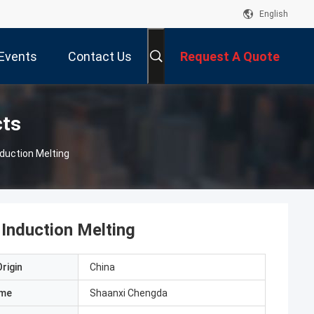
English
Events
Contact Us
Request A Quote
cts
duction Melting
Induction Melting
rigin
China
ame
Shaanxi Chengda