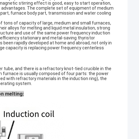
omagnetic stirring effect is good, easy to start operation,
 other advantages. The complete set of equipment of medium
 part, furnace body part, transmission and water cooling
of tons of capacity of large, medium and small furnaces,
ir alloys for melting and liquid metal insulation, strong
structure and use of the same power frequency induction
-efficiency stationary and metal-saving thyristor
 been rapidly developed at home and abroad, not only in
ge capacity is replacing power frequency centerless
tube, and there is a refractory knot-tied crucible in the
 furnace is usually composed of four parts: the power
ed with refractory materials in the induction ring), the
perating system.
on melting: