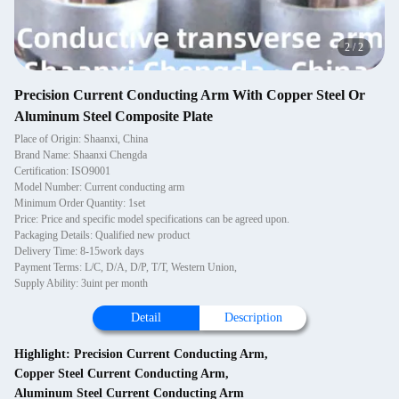
2
/
2
Precision Current Conducting Arm With Copper Steel Or
Aluminum Steel Composite Plate
Place of Origin: Shaanxi, China
Brand Name: Shaanxi Chengda
Certification: ISO9001
Model Number: Current conducting arm
Minimum Order Quantity: 1set
Price: Price and specific model specifications can be agreed upon.
Packaging Details: Qualified new product
Delivery Time: 8-15work days
Payment Terms: L/C, D/A, D/P, T/T, Western Union,
Supply Ability: 3uint per month
Detail
Description
Highlight:
Precision Current Conducting Arm
,
Copper Steel Current Conducting Arm
,
Aluminum Steel Current Conducting Arm