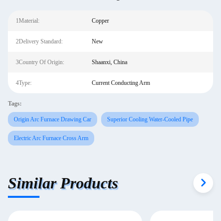
1Material:
Copper
2Delivery Standard:
New
3Country Of Origin:
Shaanxi, China
4Type:
Current Conducting Arm
Tags:
Origin Arc Furnace Drawing Car
Superior Cooling Water-Cooled Pipe
Electric Arc Furnace Cross Arm
Similar Products