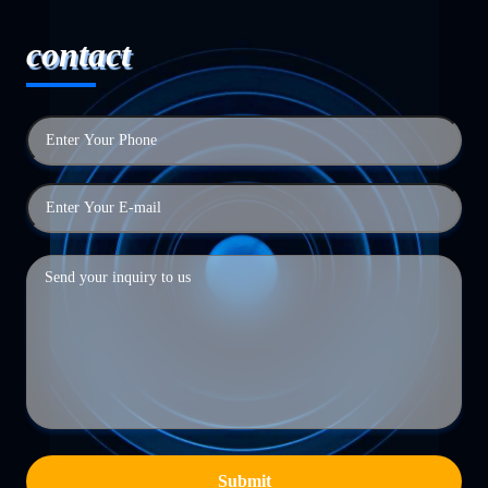
contact
Submit