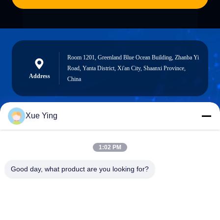
Room 1201, Greenland Blue Ocean Building, Zhanba Yi
Road, Yanta District, Xi'an City, Shaanxi Province,
Address
China
Xue Ying
sxcd-gyl@163.com
E-mail
1:02 PM
Good day, what product are you looking for?
0086-29-88610364-88616691
Phone