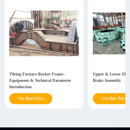
Tilting Furnace Rocker Frame -
Upper & Lower Elec
Equipment & Technical Parameter
Brake Assembly
Introduction
Get Best Price
Get Best Price