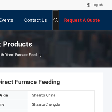
English
Events
Contact Us
Request A Quote
t Products
ith Direct Furnace Feeding
Direct Furnace Feeding
rigin
Shaanxi, China
ame
Shaanxi Chengda