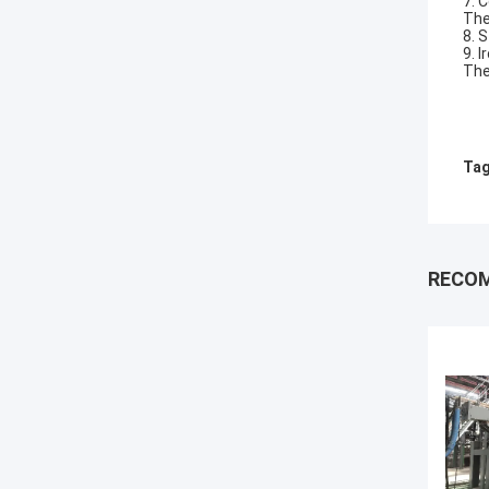
7. 
The
8. 
9. I
The
Tag
RECO