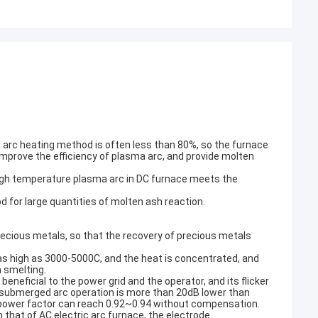
nal arc heating method is often less than 80%, so the furnace
improve the efficiency of plasma arc, and provide molten
igh temperature plasma arc in DC furnace meets the
d for large quantities of molten ash reaction.
ecious metals, so that the recovery of precious metals
 as high as 3000-5000C, and the heat is concentrated, and
h smelting.
beneficial to the power grid and the operator, and its flicker
ng submerged arc operation is more than 20dB lower than
he power factor can reach 0.92~0.94 without compensation.
that of AC electric arc furnace, the electrode