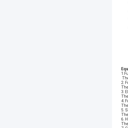
Equ
1.F
The
2. 
The
3. 
The
4. 
The
5. 
The
6. 
The