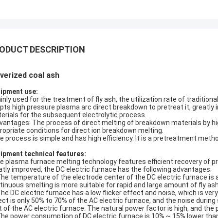
ODUCT DESCRIPTION
verized coal ash
ipment use:
nly used for the treatment of fly ash, the utilization rate of traditio
pts high pressure plasma arc direct breakdown to pretreat it, greatly 
erials for the subsequent electrolytic process.
antages: The process of direct melting of breakdown materials by h
ropriate conditions for direct ion breakdown melting.
 process is simple and has high efficiency. It is a pretreatment metho
ipment technical features:
 plasma furnace melting technology features efficient recovery of pr
atly improved, the DC electric furnace has the following advantages:
The temperature of the electrode center of the DC electric furnace is
tinuous smelting is more suitable for rapid and large amount of fly as
The DC electric furnace has a low flicker effect and noise, which is very 
ect is only 50% to 70% of the AC electric furnace, and the noise duri
t of the AC electric furnace. The natural power factor is high, and t
The power consumption of DC electric furnace is 10% ~ 15% lower than 