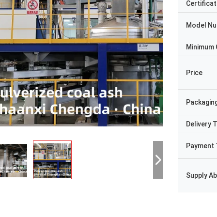
Certificat
Model N
Minimum 
Price
Packaging
Delivery 
Payment 
Supply Abi
Ji-hwan
Syed Rashid A