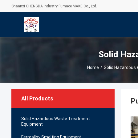
Shaanxi CHENGDA Industry Furnace MAKE Co., Ltd.
Solid Haz
Home
/
Solid Hazardous
All Products
Pu
Solid Hazardous Waste Treatment
Equipment
Ferroalloy Smelting Equipment