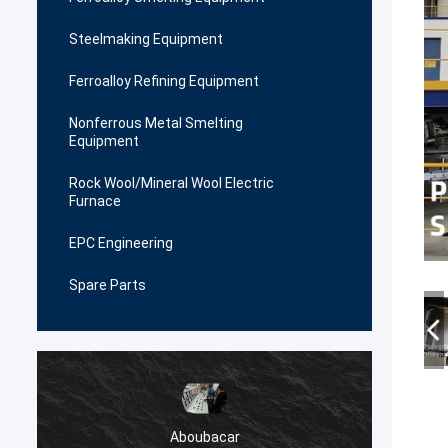
Steelmaking Equipment
Ferroalloy Refining Equipment
Nonferrous Metal Smelting
Equipment
Rock Wool/Mineral Wool Electric
Furnace
EPC Engineering
Spare Parts
Aboubacar