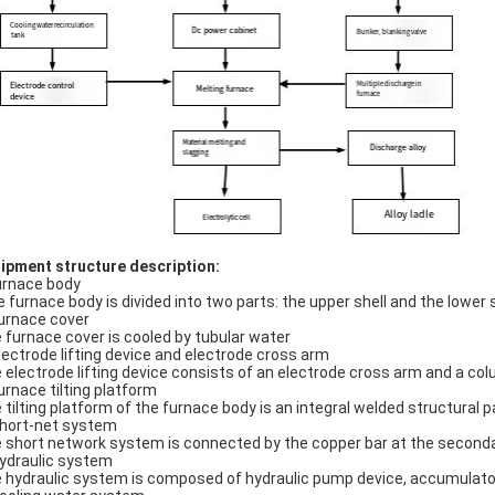
ipment structure description:
urnace body
 furnace body is divided into two parts: the upper shell and the lower s
Furnace cover
 furnace cover is cooled by tubular water
Electrode lifting device and electrode cross arm
 electrode lifting device consists of an electrode cross arm and a co
Furnace tilting platform
 tilting platform of the furnace body is an integral welded structural p
Short-net system
 short network system is connected by the copper bar at the secondar
Hydraulic system
 hydraulic system is composed of hydraulic pump device, accumulato