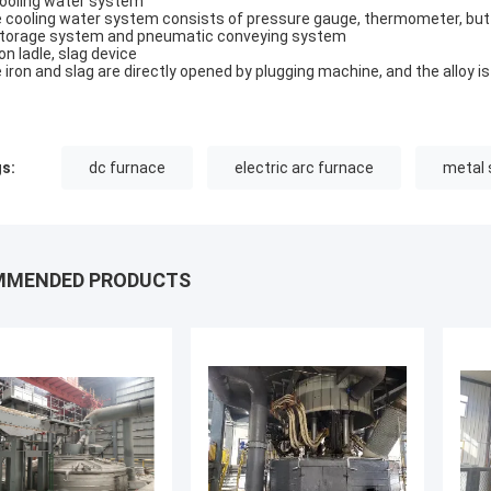
Cooling water system
 cooling water system consists of pressure gauge, thermometer, butt
Storage system and pneumatic conveying system
ron ladle, slag device
 iron and slag are directly opened by plugging machine, and the alloy i
s:
dc furnace
electric arc furnace
metal 
MMENDED PRODUCTS