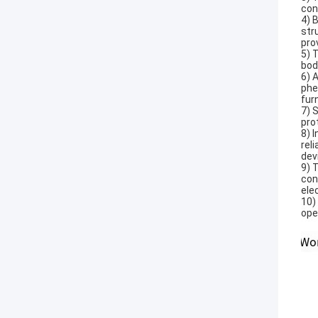
con
4) 
str
pro
5) 
bod
6) 
phe
fur
7) 
pro
8) 
rel
dev
9) 
con
ele
10)
ope