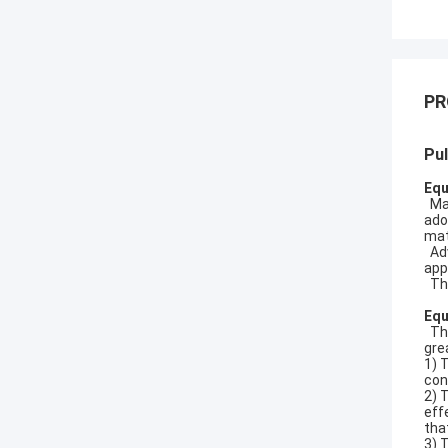
PR
Pul
Equ
Mai
ado
mat
Adv
app
The
Equ
The
gre
1) 
con
2) 
eff
tha
3) 