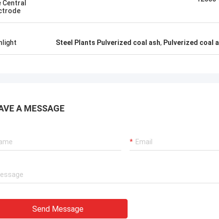
 Central
ctrode
hlight
Steel Plants Pulverized coal ash
,
Pulverized coal a
AVE A MESSAGE
Send Message