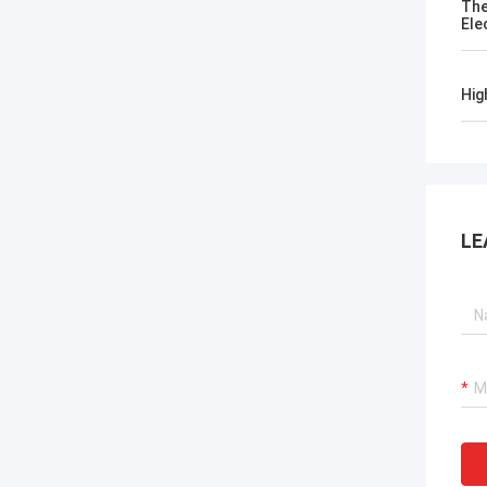
The
Ele
Hig
LE