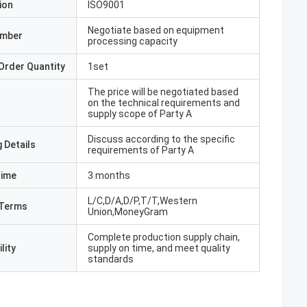
ion
ISO9001
Negotiate based on equipment
umber
processing capacity
Order Quantity
1set
The price will be negotiated based
on the technical requirements and
supply scope of Party A
Discuss according to the specific
 Details
requirements of Party A
Time
3 months
L/C,D/A,D/P,T/T,Western
Terms
Union,MoneyGram
Complete production supply chain,
lity
supply on time, and meet quality
standards
hmed Butt