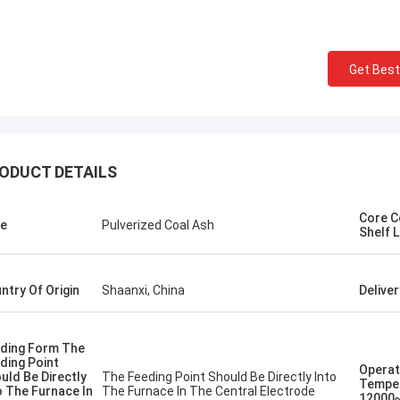
 congratulations 】 Shaanxi
Shaanxi Chengda Industri
a Industrial Furnace
Ltd. completed the com
cturing Company in South Korea,
electric arc furnace, the
Get Best
Chungcheong County precious
cooperated with Chengd
smelting furnace equipment
learn and operate the e
lation and careful manufacturing
the deep friendship and 
rict commissioning, looking forward
cooperation between the
future in more fields to achieve
and Pakistan.
ODUCT DETAILS
ly beneficial win-win cooperation!
Core 
e
Pulverized Coal Ash
Shelf L
ntry Of Origin
Shaanxi, China
Delive
ding Form The
ding Point
Operat
uld Be Directly
The Feeding Point Should Be Directly Into
Tempe
o The Furnace In
The Furnace In The Central Electrode
12000