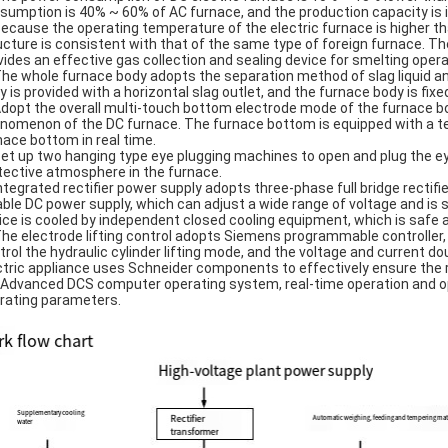
sumption is 40% ~ 60% of AC furnace, and the production capacity is 
Because the operating temperature of the electric furnace is higher tha
ucture is consistent with that of the same type of foreign furnace. T
vides an effective gas collection and sealing device for smelting oper
The whole furnace body adopts the separation method of slag liquid an
y is provided with a horizontal slag outlet, and the furnace body is fixe
Adopt the overall multi-touch bottom electrode mode of the furnace bo
nomenon of the DC furnace. The furnace bottom is equipped with a te
nace bottom in real time.
Set up two hanging type eye plugging machines to open and plug the e
tective atmosphere in the furnace.
Integrated rectifier power supply adopts three-phase full bridge rectifie
iable DC power supply, which can adjust a wide range of voltage and is s
ice is cooled by independent closed cooling equipment, which is safe an
The electrode lifting control adopts Siemens programmable controller,
trol the hydraulic cylinder lifting mode, and the voltage and current d
ctric appliance uses Schneider components to effectively ensure the r
 Advanced DCS computer operating system, real-time operation and 
rating parameters.