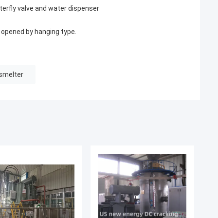
erfly valve and water dispenser
s opened by hanging type.
smelter