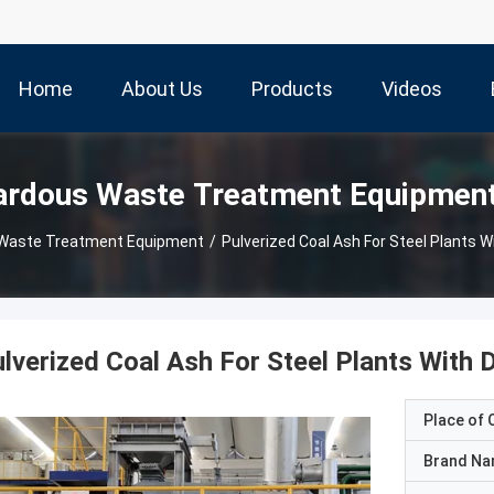
Home
About Us
Products
Videos
ardous Waste Treatment Equipmen
 Waste Treatment Equipment
/
Pulverized Coal Ash For Steel Plants W
lverized Coal Ash For Steel Plants With 
Place of O
Brand N