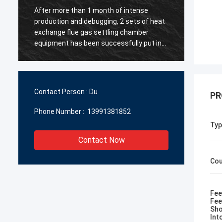
After more than 1 month of intense
【 Warm
production and debugging, 2 sets of heat
Chengd
y
exchange flue gas settling chamber
Manufa
equipment has been successfully put into
North 
g
operation ~ All the personnel involved in
metal 
the project have worked hard! ~
instal
and st
to the 
Contact Person :
Du
PR
mutual
Phone Number :
13991381852
Typ
Contact Now
Cou
Fee
Fee
Sho
Int