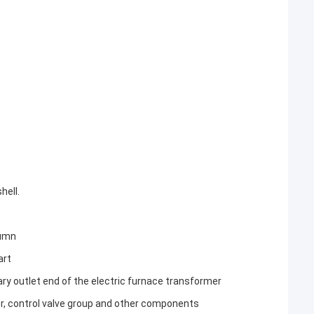
hell.
lumn
art
y outlet end of the electric furnace transformer
r, control valve group and other components