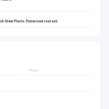
sh Steel Plants
,
Pulverized coal ash