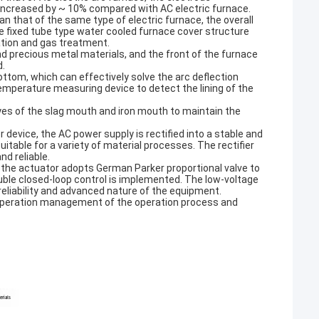
increased by ~ 10% compared with AC electric furnace.
n that of the same type of electric furnace, the overall
he fixed tube type water cooled furnace cover structure
ation and gas treatment.
d precious metal materials, and the front of the furnace
d.
ttom, which can effectively solve the arc deflection
mperature measuring device to detect the lining of the
yes of the slag mouth and iron mouth to maintain the
r device, the AC power supply is rectified into a stable and
uitable for a variety of material processes. The rectifier
d reliable.
 the actuator adopts German Parker proportional valve to
ouble closed-loop control is implemented. The low-voltage
eliability and advanced nature of the equipment.
operation management of the operation process and