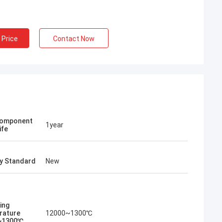
al Furnace Co.,
missioning of
 workers carefully
 Price
Contact Now
a engineers to
quipment, showing
excellent
 people of China
Component
1year
ife
ry Standard
New
ing
rature
12000~1300℃
~1300℃