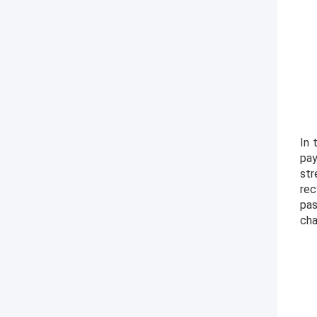
In 
pay
str
rec
pas
cha