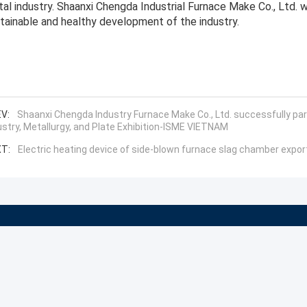
al industry. Shaanxi Chengda Industrial Furnace Make Co., Ltd. wil
tainable and healthy development of the industry.
V:
Shaanxi Chengda Industry Furnace Make Co., Ltd. successfully par
ustry, Metallurgy, and Plate Exhibition-ISME VIETNAM
T:
Electric heating device of side-blown furnace slag chamber expo
About
Company Profile
News
Factory Tour
Cases
Quality Control
Sitemap