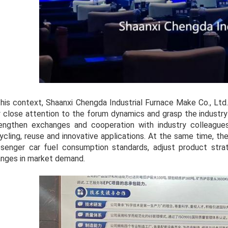
this context, Shaanxi Chengda Industrial Furnace Make Co., Ltd.,
 close attention to the forum dynamics and grasp the industr
engthen exchanges and cooperation with industry colleagues
ycling, reuse and innovative applications. At the same time, t
senger car fuel consumption standards, adjust product stra
nges in market demand.