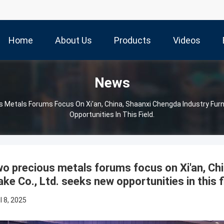
Home
About Us
Products
Videos
News
 Metals Forums Focus On Xi'an, China, Shaanxi Chengda Industry Fur
Opportunities In This Field.
o precious metals forums focus on Xi'an, Ch
ke Co., Ltd. seeks new opportunities in this f
l 8, 2025