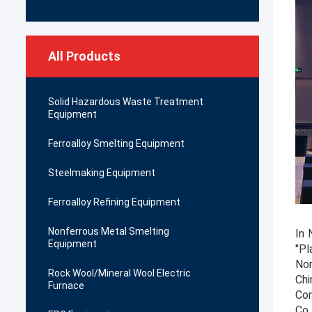
All Products
Solid Hazardous Waste Treatment
Equipment
Ferroalloy Smelting Equipment
Steelmaking Equipment
Ferroalloy Refining Equipment
Nonferrous Metal Smelting
In 
Equipment
"Pl
Nor
Rock Wool/Mineral Wool Electric
Chi
Furnace
Com
Co.