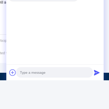
l actively participate in it and jointly promote the
ticipated in the Vietnam Ho Chi Minh Steel, Aluminum
rted to Indonesia 4×1800KVA
Products
Solid Hazardous Waste Treatment Equipme
Ferroalloy Smelting Equipment
Photo
Steelmaking Equipment