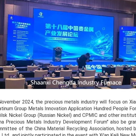
November 2024, the precious metals industry will focus on Xian
atinum Group Metals Innovation Application Hundred People For
ilsk Nickel Group (Russian Nickel) and CPMIC and other instit
na Precious Metals Industry Development Forum" also be gra
mittee of the China Material Recycling Association, hosted 
, Ltd., and jointly participated in the event with Xi'an Kaili New M