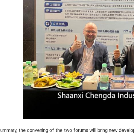
summary, the convening of the two forums will bring new develo