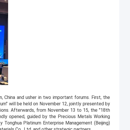
, China and usher in two important forums. First, the
um" will be held on November 12, jointly presented by
utions. Afterwards, from November 13 to 15, the "18th
ndly opened, guided by the Precious Metals Working
by Tonghua Platinum Enterprise Management (Beijing)
aterials Co., Ltd. and other strategic partners.