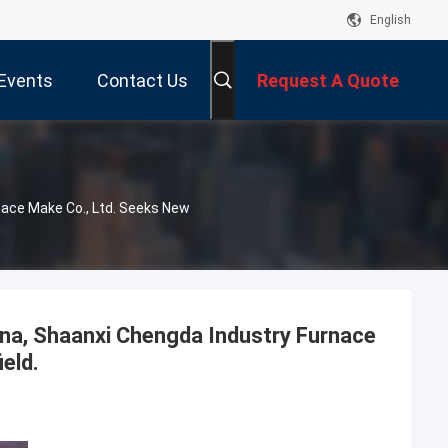
English
Events
Contact Us
Request A Quote
nace Make Co., Ltd. Seeks New
ina, Shaanxi Chengda Industry Furnace
ield.