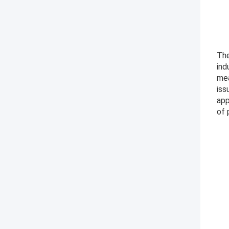
The
ind
mea
iss
app
of 