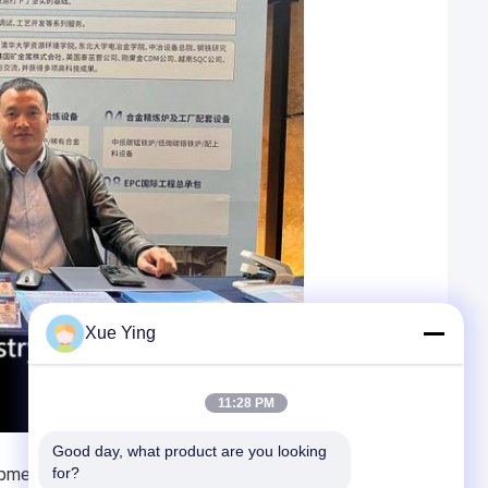
Xue Ying
11:28 PM
Good day, what product are you looking 
pment opportunities and challenges to the precious
for?