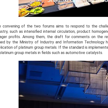
 convening of the two forums aims to respond to the challe
ustry, such as intensified internal circulation, product homogen
ger profits. Among them, the draft for comments on the rev
ued by the Ministry of Industry and Information Technology 
lication of platinum group metals. If the standard is implemented
platinum group metals in fields such as automotive catalysts.