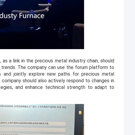
 as a link in the precious metal industry chain, should
y trends. The company can use the forum platform to
 and jointly explore new paths for precious metal
he company should also actively respond to changes in
tegies, and enhance technical strength to adapt to