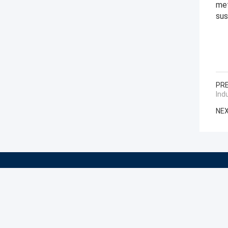
met
sus
PRE
Ind
NEX
Shaanxi CHENGDA Industry Furnace MAKE Co., Ltd.