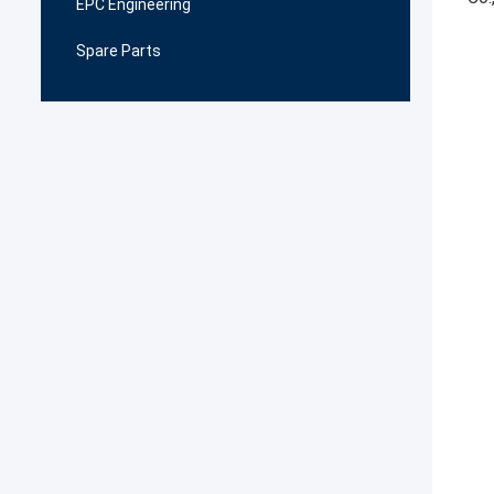
EPC Engineering
Spare Parts