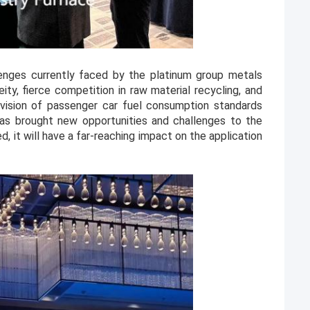
nges currently faced by the platinum group metals
eity, fierce competition in raw material recycling, and
ision of passenger car fuel consumption standards
has brought new opportunities and challenges to the
, it will have a far-reaching impact on the application