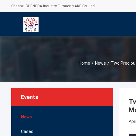
Shaanxi CHENGDA Industry Furnace MAKE Co., Ltd.
Home
/
News
/
Two Precious
Events
Tw
Ma
News
Apri
Cases