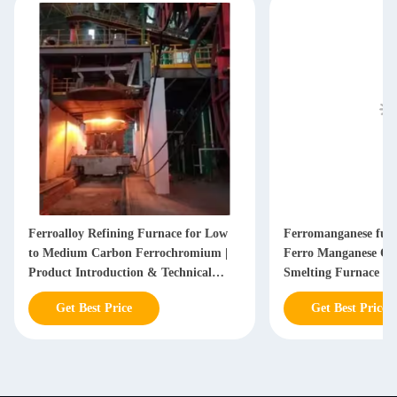
Ferroalloy Refining Furnace for Low
Ferromanganese furn
to Medium Carbon Ferrochromium |
Ferro Manganese Or
Product Introduction & Technical
Smelting Furnace
Parameters
Get Best Price
Get Best Price