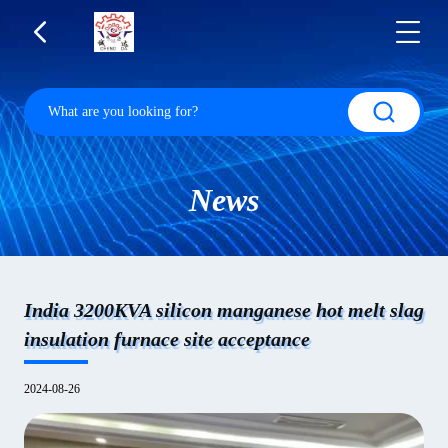
News
India 3200KVA silicon manganese hot melt slag
insulation furnace site acceptance
2024-08-26