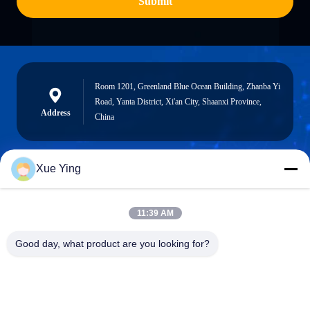
Submit
Room 1201, Greenland Blue Ocean Building, Zhanba Yi
Road, Yanta District, Xi'an City, Shaanxi Province,
Address
China
Xue Ying
sxcd-gyl@163.com
E-mail
11:39 AM
Good day, what product are you looking for?
0086-29-88610364-88616691
Phone