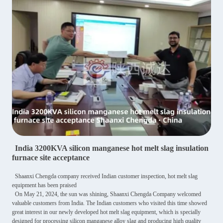
India 3200KVA silicon manganese hot melt slag insulation
furnace site acceptance
Shaanxi Chengda company received Indian customer inspection, hot melt slag
equipment has been praised
On May 21, 2024, the sun was shining, Shaanxi Chengda Company welcomed
valuable customers from India. The Indian customers who visited this time showed
great interest in our newly developed hot melt slag equipment, which is specially
designed for processing silicon manganese alloy slag and producing high quality