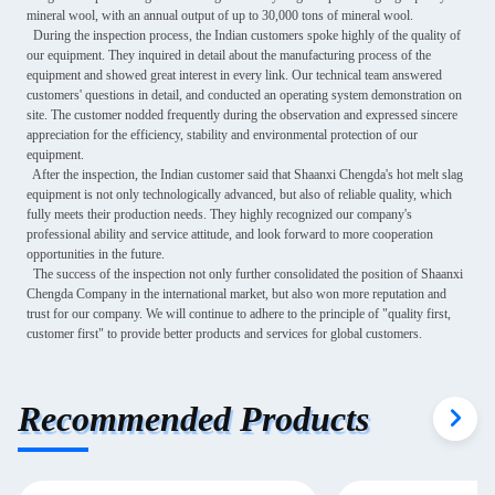
mineral wool, with an annual output of up to 30,000 tons of mineral wool.
During the inspection process, the Indian customers spoke highly of the quality of
our equipment. They inquired in detail about the manufacturing process of the
equipment and showed great interest in every link. Our technical team answered
customers' questions in detail, and conducted an operating system demonstration on
site. The customer nodded frequently during the observation and expressed sincere
appreciation for the efficiency, stability and environmental protection of our
equipment.
After the inspection, the Indian customer said that Shaanxi Chengda's hot melt slag
equipment is not only technologically advanced, but also of reliable quality, which
fully meets their production needs. They highly recognized our company's
professional ability and service attitude, and look forward to more cooperation
opportunities in the future.
The success of the inspection not only further consolidated the position of Shaanxi
Chengda Company in the international market, but also won more reputation and
trust for our company. We will continue to adhere to the principle of "quality first,
customer first" to provide better products and services for global customers.
Recommended Products