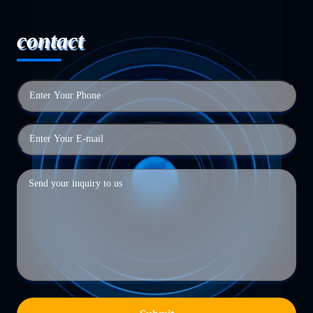
contact